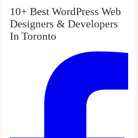
10+ Best WordPress Web
Designers & Developers
In Toronto