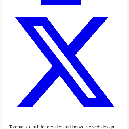
Toronto is a hub for creative and innovative web design