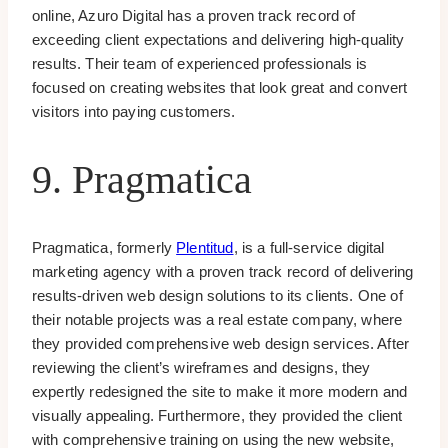
online, Azuro Digital has a proven track record of
exceeding client expectations and delivering high-quality
results. Their team of experienced professionals is
focused on creating websites that look great and convert
visitors into paying customers.
9. Pragmatica
Pragmatica, formerly
Plentitud
, is a full-service digital
marketing agency with a proven track record of delivering
results-driven web design solutions to its clients. One of
their notable projects was a real estate company, where
they provided comprehensive web design services. After
reviewing the client’s wireframes and designs, they
expertly redesigned the site to make it more modern and
visually appealing. Furthermore, they provided the client
with comprehensive training on using the new website,