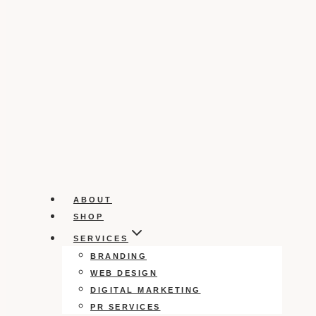
ABOUT
SHOP
SERVICES
BRANDING
WEB DESIGN
DIGITAL MARKETING
PR SERVICES