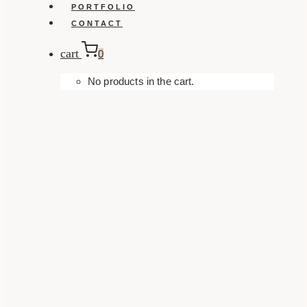
PORTFOLIO
CONTACT
cart
0
No products in the cart.