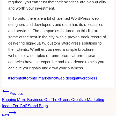
required, you can trust that their services are high-quality
and worth your investment.
In Toronto, there are a lot of talented WordPress web
designers and developers, and each has its specialities
and services. The companies featured on this list are
some of the best in the city, with a proven track record of
delivering high-quality, custom WordPress solutions to
their clients. Whether you need a simple brochure
website or a complex e-commerce platform, these
agencies have the expertise and experience to help you
achieve your goals and grow your business.
Post
#
Toronto
#
toronto marketing
#
web design
#
wordpress
Tags:
Post
Previous
Bagging More Business On The Green: Creative Marketing
Navigation
Ideas For Golf Stand Bags
Next