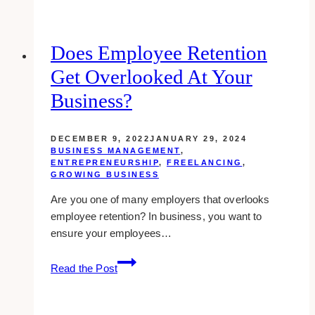
Brokers
Around
Toronto
Does Employee Retention
Get Overlooked At Your
Business?
DECEMBER 9, 2022
JANUARY 29, 2024
BUSINESS MANAGEMENT
,
ENTREPRENEURSHIP
,
FREELANCING
,
GROWING BUSINESS
Are you one of many employers that overlooks
employee retention? In business, you want to
ensure your employees…
Does
Read the Post
Employee
Retention
Get