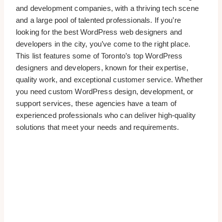
and development companies, with a thriving tech scene
and a large pool of talented professionals. If you’re
looking for the best WordPress web designers and
developers in the city, you’ve come to the right place.
This list features some of Toronto’s top WordPress
designers and developers, known for their expertise,
quality work, and exceptional customer service. Whether
you need custom WordPress design, development, or
support services, these agencies have a team of
experienced professionals who can deliver high-quality
solutions that meet your needs and requirements.