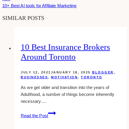
10+ Best AI tools for Affiliate Marketing
SIMILAR POSTS
10 Best Insurance Brokers
Around Toronto
JULY 12, 2021
JANUARY 18, 2025
BLOGGER
,
BUSINESSES
,
MOTIVATION
,
TORONTO
As we get older and transition into the years of
Adulthood, a number of things become inherently
necessary….
10
Read the Post
Best
Insurance