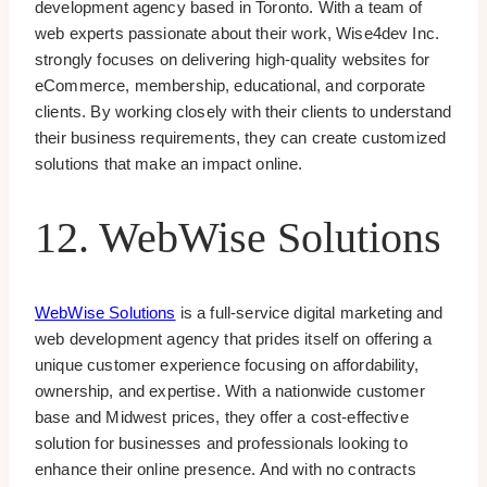
development agency based in Toronto. With a team of
web experts passionate about their work, Wise4dev Inc.
strongly focuses on delivering high-quality websites for
eCommerce, membership, educational, and corporate
clients. By working closely with their clients to understand
their business requirements, they can create customized
solutions that make an impact online.
12. WebWise Solutions
WebWise Solutions
is a full-service digital marketing and
web development agency that prides itself on offering a
unique customer experience focusing on affordability,
ownership, and expertise. With a nationwide customer
base and Midwest prices, they offer a cost-effective
solution for businesses and professionals looking to
enhance their online presence. And with no contracts