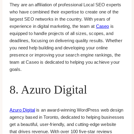
They are an affiliation of professional Local SEO experts
who have combined their expertise to create one of the
largest SEO networks in the country. With years of
experience in digital marketing, the team at
Caseo
is
equipped to handle projects of all sizes, scopes, and
deadlines, focusing on delivering quality results. Whether
you need help building and developing your online
presence or improving your search engine rankings, the
team at Caseo is dedicated to helping you achieve your
goals.
8. Azuro Digital
Azuro Digital
is an award-winning WordPress web design
agency based in Toronto, dedicated to helping businesses
get a beautiful, user-friendly, and cutting-edge website
that drives revenue. With over 100 five-star reviews