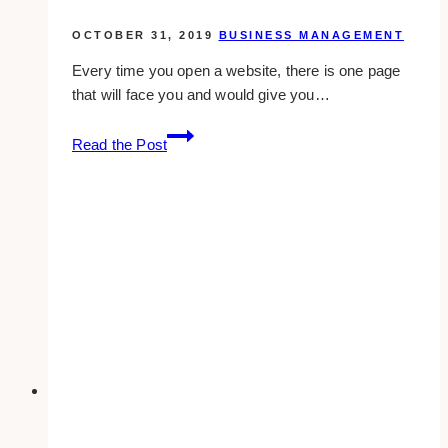
OCTOBER 31, 2019
BUSINESS MANAGEMENT
Every time you open a website, there is one page
that will face you and would give you…
should
Read the Post
you
do
seo
on
your
homepage?