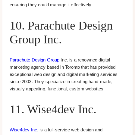
ensuring they could manage it effectively.
10. Parachute Design
Group Inc.
Parachute Design Group
Inc. is a renowned digital
marketing agency based in Toronto that has provided
exceptional web design and digital marketing services
since 2003. They specialize in creating hand-made,
visually appealing, functional, custom websites.
11. Wise4dev Inc.
Wise4dev Inc
. is a full-service web design and