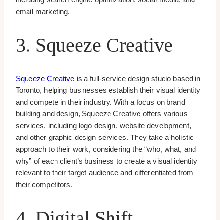
email marketing.
3. Squeeze Creative
Squeeze Creative
is a full-service design studio based in
Toronto, helping businesses establish their visual identity
and compete in their industry. With a focus on brand
building and design, Squeeze Creative offers various
services, including logo design, website development,
and other graphic design services. They take a holistic
approach to their work, considering the “who, what, and
why” of each client’s business to create a visual identity
relevant to their target audience and differentiated from
their competitors.
4. Digital Shift