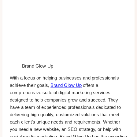
Brand Glow Up
With a focus on helping businesses and professionals
achieve their goals,
Brand Glow Up
offers a
comprehensive suite of digital marketing services
designed to help companies grow and succeed. They
have a team of experienced professionals dedicated to
delivering high-quality, customized solutions that meet
each client’s unique needs and requirements. Whether
you need a new website, an SEO strategy, or help with
social media marketing, Brand Glow Up has the expertise