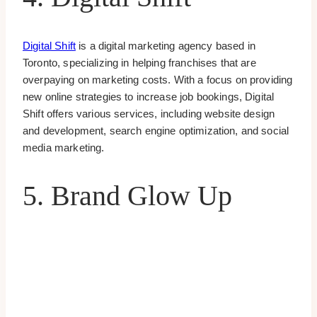
Digital Shift
is a digital marketing agency based in
Toronto, specializing in helping franchises that are
overpaying on marketing costs. With a focus on providing
new online strategies to increase job bookings, Digital
Shift offers various services, including website design
and development, search engine optimization, and social
media marketing.
5. Brand Glow Up