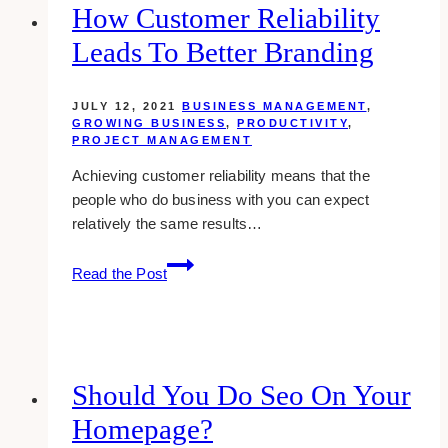
Business
How Customer Reliability
for
Leads To Better Branding
Yesterday’s
Students
JULY 12, 2021
BUSINESS MANAGEMENT
,
GROWING BUSINESS
,
PRODUCTIVITY
,
PROJECT MANAGEMENT
Achieving customer reliability means that the
people who do business with you can expect
relatively the same results…
How
Read the Post
Customer
Reliability
Leads
to
Better
Should You Do Seo On Your
Branding
Homepage?