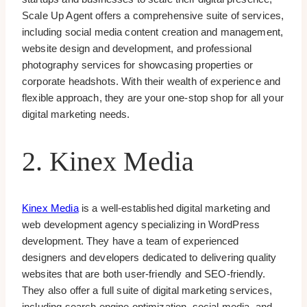
Scale Up Agent offers a comprehensive suite of services,
including social media content creation and management,
website design and development, and professional
photography services for showcasing properties or
corporate headshots. With their wealth of experience and
flexible approach, they are your one-stop shop for all your
digital marketing needs.
2. Kinex Media
Kinex Media
is a well-established digital marketing and
web development agency specializing in WordPress
development. They have a team of experienced
designers and developers dedicated to delivering quality
websites that are both user-friendly and SEO-friendly.
They also offer a full suite of digital marketing services,
including search engine optimization, social media, and