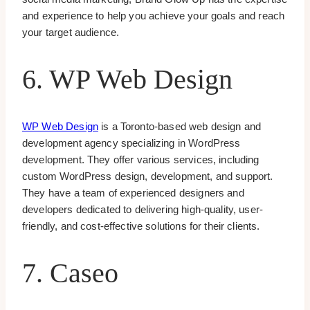
and experience to help you achieve your goals and reach
your target audience.
6. WP Web Design
WP Web Design
is a Toronto-based web design and
development agency specializing in WordPress
development. They offer various services, including
custom WordPress design, development, and support.
They have a team of experienced designers and
developers dedicated to delivering high-quality, user-
friendly, and cost-effective solutions for their clients.
7. Caseo