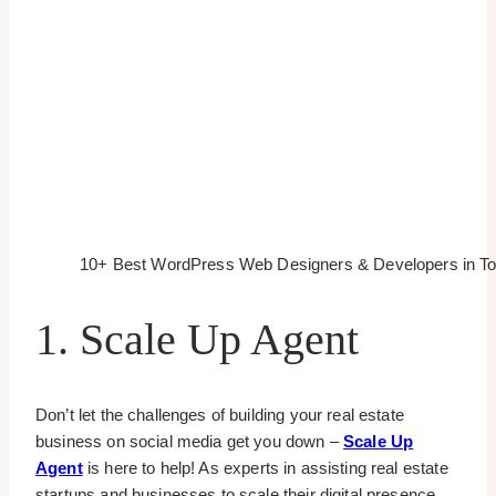
10+ Best WordPress Web Designers & Developers in To
1. Scale Up Agent
Don’t let the challenges of building your real estate
business on social media get you down –
Scale Up
Agent
is here to help! As experts in assisting real estate
startups and businesses to scale their digital presence,