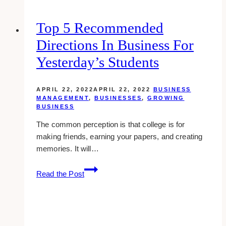
Overlooked
at
Top 5 Recommended
Your
Directions In Business For
Business?
Yesterday’s Students
APRIL 22, 2022
APRIL 22, 2022
BUSINESS
MANAGEMENT
,
BUSINESSES
,
GROWING
BUSINESS
The common perception is that college is for
making friends, earning your papers, and creating
memories. It will…
Top
Read the Post
5
Recommended
Directions
in