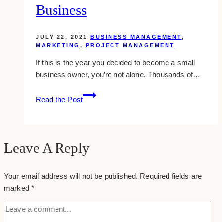
Business
JULY 22, 2021
BUSINESS MANAGEMENT
,
MARKETING
,
PROJECT MANAGEMENT
If this is the year you decided to become a small
business owner, you’re not alone. Thousands of…
How
Read the Post
to
Brand
Your
Business
Leave A Reply
Your email address will not be published.
Required fields are
marked
*