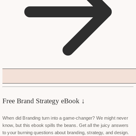
Free Brand Strategy eBook ↓
When did Branding turn into a game-changer? We might never
know, but this ebook spills the beans. Get all the juicy answers
to your burning questions about branding, strategy, and design.