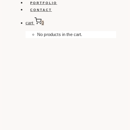
PORTFOLIO
CONTACT
cart
0
No products in the cart.