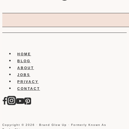
HOME
BLOG
ABOUT
JOBS
PRIVACY
CONTACT
Copyright © 2026 · Brand Glow Up · Formerly Known As