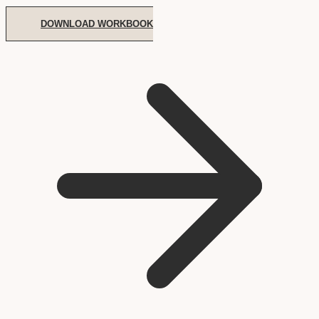
DOWNLOAD WORKBOOK