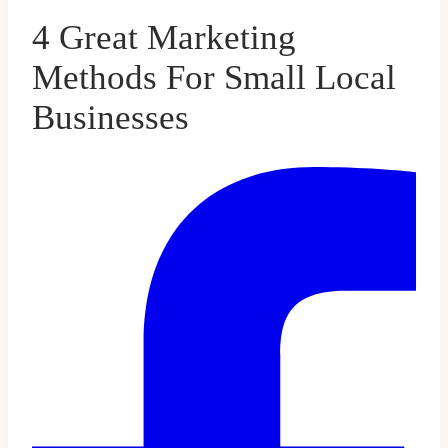
4 Great Marketing
Methods For Small Local
Businesses