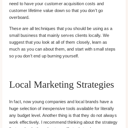
need to have your customer acquisition costs and
customer lifetime value down so that you don’t go
overboard.
These are all techniques that you should be using as a
small business that mainly serves clients locally. We
suggest that you look at all of them closely, learn as
much as you can about them, and start with small steps
so you don’t end up burning yourself.
Local Marketing Strategies
In fact, now young companies and local brands have a
huge selection of inexpensive tools available for literally
any budget level. Another thing is that they do not always
work effectively. I recommend thinking about the strategy