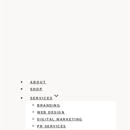
ABOUT
SHOP
SERVICES
BRANDING
WEB DESIGN
DIGITAL MARKETING
PR SERVICES