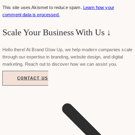
This site uses Akismet to reduce spam.
Learn how your
comment data is processed.
Scale Your Business With Us ↓
Hello there! At Brand Glow Up, we help modern companies scale
through our expertise in branding, website design, and digital
marketing. Reach out to discover how we can assist you.
CONTACT US