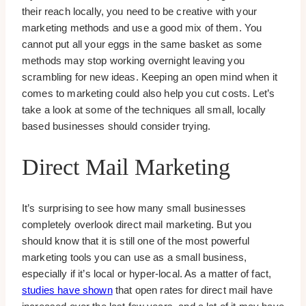
their reach locally, you need to be creative with your
marketing methods and use a good mix of them. You
cannot put all your eggs in the same basket as some
methods may stop working overnight leaving you
scrambling for new ideas. Keeping an open mind when it
comes to marketing could also help you cut costs. Let’s
take a look at some of the techniques all small, locally
based businesses should consider trying.
Direct Mail Marketing
It’s surprising to see how many small businesses
completely overlook direct mail marketing. But you
should know that it is still one of the most powerful
marketing tools you can use as a small business,
especially if it’s local or hyper-local. As a matter of fact,
studies have shown
that open rates for direct mail have