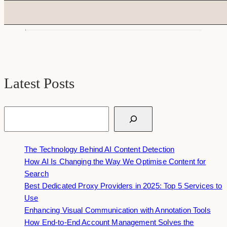
Latest Posts
Search
The Technology Behind AI Content Detection
How AI Is Changing the Way We Optimise Content for
Search
Best Dedicated Proxy Providers in 2025: Top 5 Services to
Use
Enhancing Visual Communication with Annotation Tools
How End-to-End Account Management Solves the