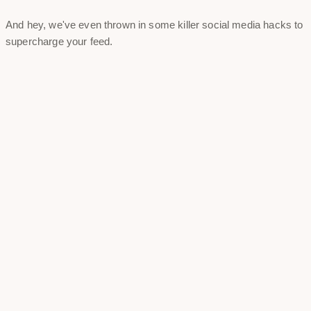
And hey, we've even thrown in some killer social media hacks to
supercharge your feed.