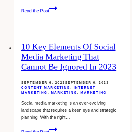
Blue
Read the Post
Whale
Media:
Your
One-
Stop
10 Key Elements Of Social
Shop
Media Marketing That
for
Web
Cannot Be Ignored In 2023
Design
and
SEPTEMBER 6, 2023
SEPTEMBER 6, 2023
Marketing
CONTENT MARKETING
,
INTERNET
Services
MARKETING
,
MARKETING
,
MARKETING
Social media marketing is an ever-evolving
landscape that requires a keen eye and strategic
planning. With the right…
10
Read the Post