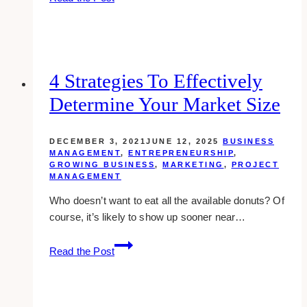
Ways
You
Can
Ensure
Your
4 Strategies To Effectively
Website’s
Determine Your Market Size
Homepage
Provides
A
DECEMBER 3, 2021
JUNE 12, 2025
BUSINESS
Great
MANAGEMENT
,
ENTREPRENEURSHIP
,
GROWING BUSINESS
,
MARKETING
,
PROJECT
First
MANAGEMENT
Impression
Who doesn’t want to eat all the available donuts? Of
course, it’s likely to show up sooner near…
4
Read the Post
Strategies
to
Effectively