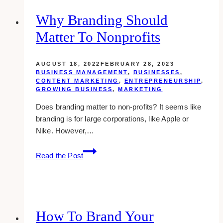
Determine
Your
Why Branding Should
Market
Matter To Nonprofits
Size
AUGUST 18, 2022
FEBRUARY 28, 2023
BUSINESS MANAGEMENT
,
BUSINESSES
,
CONTENT MARKETING
,
ENTREPRENEURSHIP
,
GROWING BUSINESS
,
MARKETING
Does branding matter to non-profits? It seems like
branding is for large corporations, like Apple or
Nike. However,…
Why
Read the Post
Branding
Should
Matter
to
Nonprofits
How To Brand Your