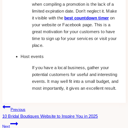
when compiling a promotion is the lack of a
limited expiration date. Don’t neglect it. Make
it visible with the
best countdown timer
on
your website or Facebook page. This is a
great motivation for your customers to have
time to sign up for your services or visit your
place.
Host events
If you have a local business, gather your
potential customers for useful and interesting
events. It may well fit into a small budget, and
most importantly, it gives an excellent result.
Post
Previous
10 Bridal Boutiques Website to Inspire You in 2025
Navigation
Next