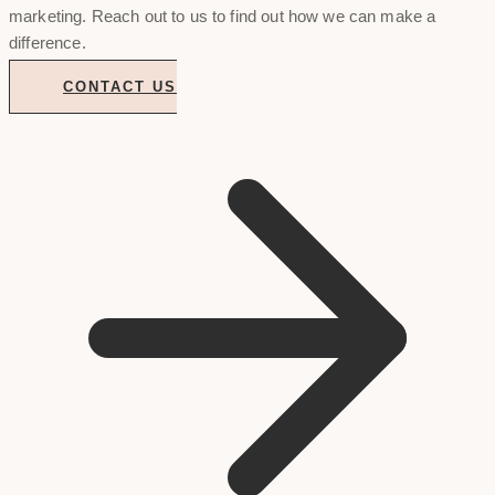
marketing. Reach out to us to find out how we can make a
difference.
CONTACT US