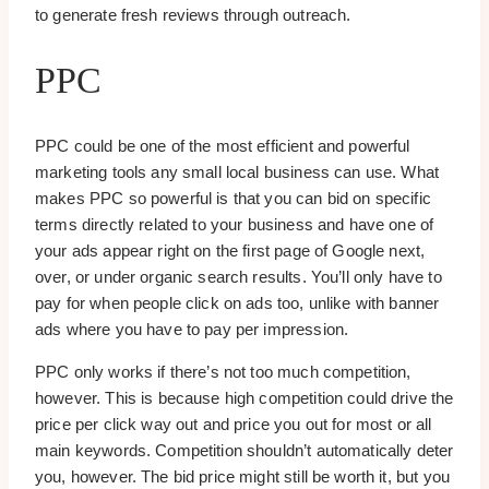
to generate fresh reviews through outreach.
PPC
PPC could be one of the most efficient and powerful
marketing tools any small local business can use. What
makes PPC so powerful is that you can bid on specific
terms directly related to your business and have one of
your ads appear right on the first page of Google next,
over, or under organic search results. You’ll only have to
pay for when people click on ads too, unlike with banner
ads where you have to pay per impression.
PPC only works if there’s not too much competition,
however. This is because high competition could drive the
price per click way out and price you out for most or all
main keywords. Competition shouldn’t automatically deter
you, however. The bid price might still be worth it, but you