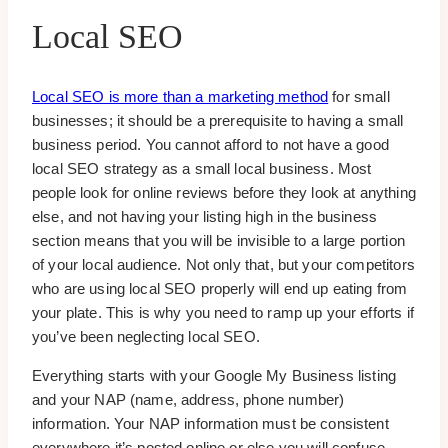
Local SEO
Local SEO is more than a marketing method
for small
businesses; it should be a prerequisite to having a small
business period. You cannot afford to not have a good
local SEO strategy as a small local business. Most
people look for online reviews before they look at anything
else, and not having your listing high in the business
section means that you will be invisible to a large portion
of your local audience. Not only that, but your competitors
who are using local SEO properly will end up eating from
your plate. This is why you need to ramp up your efforts if
you’ve been neglecting local SEO.
Everything starts with your Google My Business listing
and your NAP (name, address, phone number)
information. Your NAP information must be consistent
everywhere it’s posted online or else you will confuse