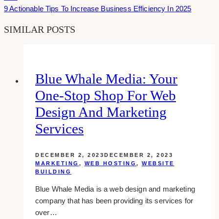
9 Actionable Tips To Increase Business Efficiency In 2025
SIMILAR POSTS
Blue Whale Media: Your
One-Stop Shop For Web
Design And Marketing
Services
DECEMBER 2, 2023
DECEMBER 2, 2023
MARKETING
,
WEB HOSTING
,
WEBSITE
BUILDING
Blue Whale Media is a web design and marketing
company that has been providing its services for
over…