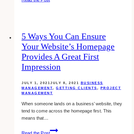
Key
Elements
of
Social
Media
5 Ways You Can Ensure
Marketing
Your Website’s Homepage
That
Cannot
Provides A Great First
Be
Impression
Ignored
in
2023
JULY 1, 2021
JULY 8, 2021
BUSINESS
MANAGEMENT
,
GETTING CLIENTS
,
PROJECT
MANAGEMENT
When someone lands on a business’ website, they
tend to come across the homepage first. This
means that…
5
Read the Post