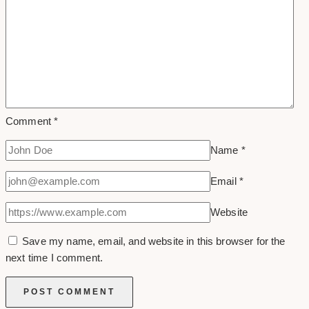
Comment
*
Name
*
Email
*
Website
Save my name, email, and website in this browser for the
next time I comment.