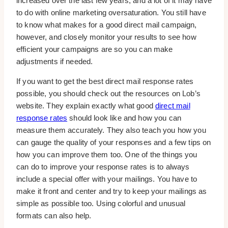
increased over the last few years, and a lot of it may have
to do with online marketing oversaturation. You still have
to know what makes for a good direct mail campaign,
however, and closely monitor your results to see how
efficient your campaigns are so you can make
adjustments if needed.
If you want to get the best direct mail response rates
possible, you should check out the resources on Lob’s
website. They explain exactly what good
direct mail
response rates
should look like and how you can
measure them accurately. They also teach you how you
can gauge the quality of your responses and a few tips on
how you can improve them too. One of the things you
can do to improve your response rates is to always
include a special offer with your mailings. You have to
make it front and center and try to keep your mailings as
simple as possible too. Using colorful and unusual
formats can also help.