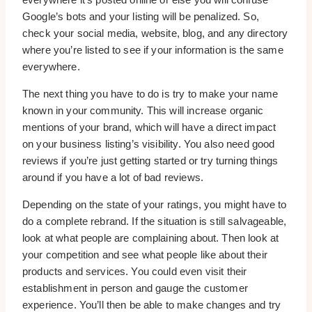
Google’s bots and your listing will be penalized. So,
check your social media, website, blog, and any directory
where you’re listed to see if your information is the same
everywhere.
The next thing you have to do is try to make your name
known in your community. This will increase organic
mentions of your brand, which will have a direct impact
on your business listing’s visibility. You also need good
reviews if you’re just getting started or try turning things
around if you have a lot of bad reviews.
Depending on the state of your ratings, you might have to
do a complete rebrand. If the situation is still salvageable,
look at what people are complaining about. Then look at
your competition and see what people like about their
products and services. You could even visit their
establishment in person and gauge the customer
experience. You’ll then be able to make changes and try