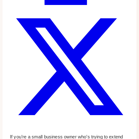
If you’re a small business owner who’s trying to extend