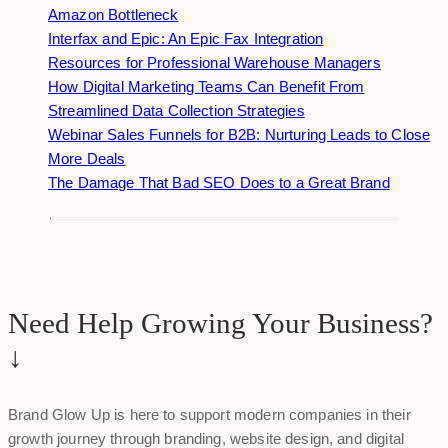
Amazon Bottleneck
Interfax and Epic: An Epic Fax Integration
Resources for Professional Warehouse Managers
How Digital Marketing Teams Can Benefit From
Streamlined Data Collection Strategies
Webinar Sales Funnels for B2B: Nurturing Leads to Close
More Deals
The Damage That Bad SEO Does to a Great Brand
Need Help Growing Your Business?
↓
Brand Glow Up is here to support modern companies in their
growth journey through branding, website design, and digital