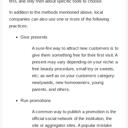
first, and only then about specific tools to choose.
In addition to the methods mentioned above, local
companies can also use one or more of the following
practices:
Give presents
A sure-fire way to attract new customers is to
give them something free for their first visit. A
present may vary depending on your niche: a
free beauty procedure, small toy or sweets,
etc; as well as on your customers category:
newlyweds, new homeowners, young
parents, and others.
Run promotions
A common way to publish a promotion is the
official social network of the institution, the
site or aggregator sites. A popular mistake