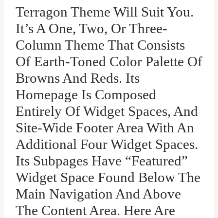
Terragon Theme Will Suit You.
It’s A One, Two, Or Three-
Column Theme That Consists
Of Earth-Toned Color Palette Of
Browns And Reds. Its
Homepage Is Composed
Entirely Of Widget Spaces, And
Site-Wide Footer Area With An
Additional Four Widget Spaces.
Its Subpages Have “Featured”
Widget Space Found Below The
Main Navigation And Above
The Content Area. Here Are