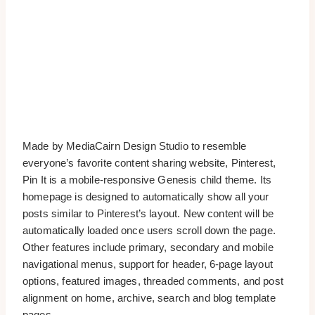
Made by MediaCairn Design Studio to resemble
everyone’s favorite content sharing website, Pinterest,
Pin It is a mobile-responsive Genesis child theme. Its
homepage is designed to automatically show all your
posts similar to Pinterest’s layout. New content will be
automatically loaded once users scroll down the page.
Other features include primary, secondary and mobile
navigational menus, support for header, 6-page layout
options, featured images, threaded comments, and post
alignment on home, archive, search and blog template
pages.