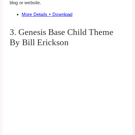
blog or website.
More Details + Download
3. Genesis Base Child Theme
By Bill Erickson