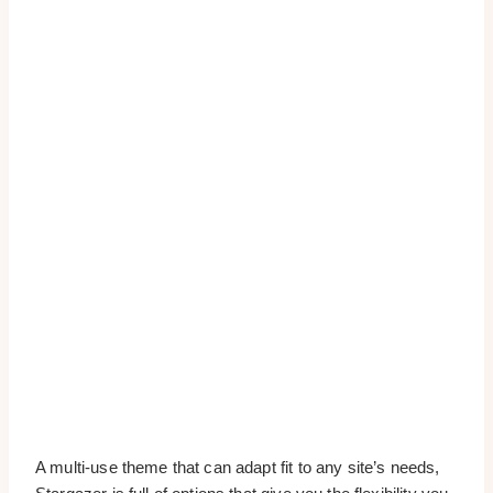
A multi-use theme that can adapt fit to any site’s needs,