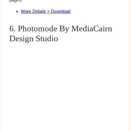
More Details + Download
6. Photomode By MediaCairn
Design Studio