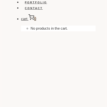
PORTFOLIO
CONTACT
cart
0
No products in the cart.