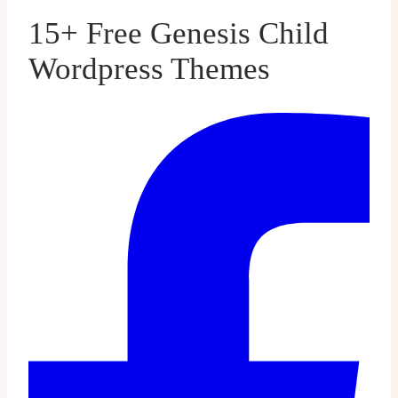
15+ Free Genesis Child
Wordpress Themes