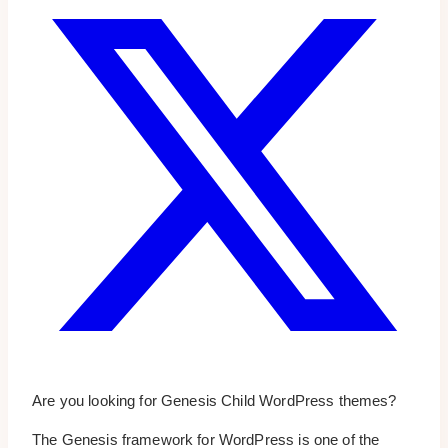
Are you looking for Genesis Child WordPress themes?
The Genesis framework for WordPress is one of the