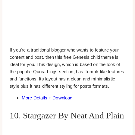
If you’re a traditional blogger who wants to feature your
content and post, then this free Genesis child theme is
ideal for you. This design, which is based on the look of
the popular Quora blogs section, has Tumblr-like features
and functions. Its layout has a clean and minimalistic
style plus it has different styling for posts formats.
More Details + Download
10. Stargazer By Neat And Plain