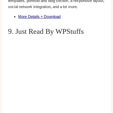
templates, portfolio and blog section, a responsive layout,
social network integration, and a lot more.
More Details + Download
9. Just Read By WPStuffs