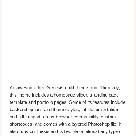
An awesome free Genesis child theme from Themedy,
this theme includes a homepage slider, a landing page
template and portfolio pages. Some of its features include
backend options and theme styles, full documentation
and full support, cross browser compatibility, custom
shortcodes, and comes with a layered Photoshop file. It
also runs on Thesis and is flexible on almost any type of