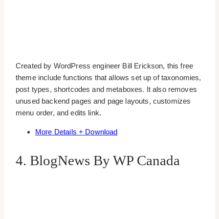
Created by WordPress engineer Bill Erickson, this free
theme include functions that allows set up of taxonomies,
post types, shortcodes and metaboxes. It also removes
unused backend pages and page layouts, customizes
menu order, and edits link.
More Details + Download
4. BlogNews By WP Canada