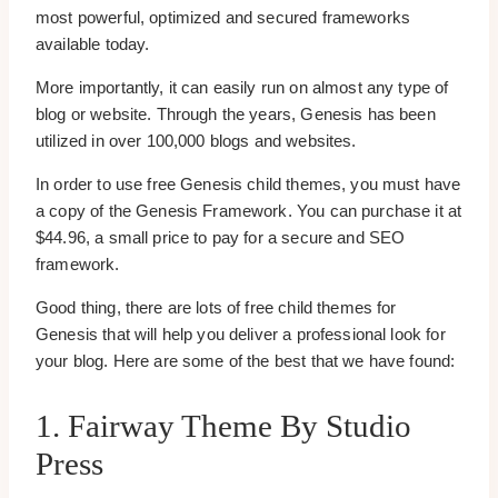
most powerful, optimized and secured frameworks
available today.
More importantly, it can easily run on almost any type of
blog or website. Through the years, Genesis has been
utilized in over 100,000 blogs and websites.
In order to use free Genesis child themes, you must have
a copy of the Genesis Framework. You can purchase it at
$44.96, a small price to pay for a secure and SEO
framework.
Good thing, there are lots of free child themes for
Genesis that will help you deliver a professional look for
your blog. Here are some of the best that we have found:
1. Fairway Theme By Studio
Press