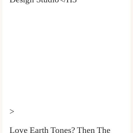
>
Love Earth Tones? Then The