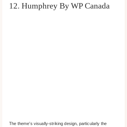
12. Humphrey By WP Canada
The theme’s visually-striking design, particularly the