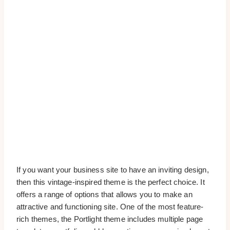
If you want your business site to have an inviting design,
then this vintage-inspired theme is the perfect choice. It
offers a range of options that allows you to make an
attractive and functioning site. One of the most feature-
rich themes, the Portlight theme includes multiple page