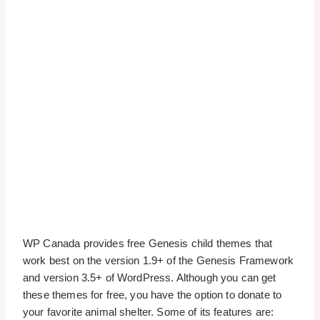
WP Canada provides free Genesis child themes that
work best on the version 1.9+ of the Genesis Framework
and version 3.5+ of WordPress. Although you can get
these themes for free, you have the option to donate to
your favorite animal shelter. Some of its features are: