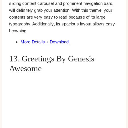
sliding content carousel and prominent navigation bars,
will definitely grab your attention. With this theme, your
contents are very easy to read because of its large
typography. Additionally, its spacious layout allows easy
browsing.
More Details + Download
13. Greetings By Genesis
Awesome