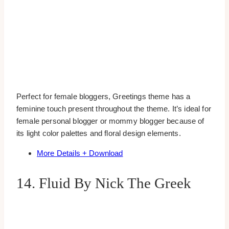
Perfect for female bloggers, Greetings theme has a
feminine touch present throughout the theme. It’s ideal for
female personal blogger or mommy blogger because of
its light color palettes and floral design elements.
More Details + Download
14. Fluid By Nick The Greek