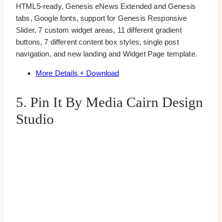
HTML5-ready, Genesis eNews Extended and Genesis
tabs, Google fonts, support for Genesis Responsive
Slider, 7 custom widget areas, 11 different gradient
buttons, 7 different content box styles, single post
navigation, and new landing and Widget Page template.
More Details + Download
5. Pin It By Media Cairn Design
Studio