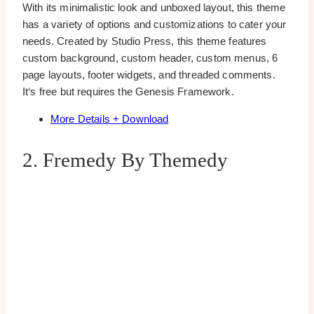
With its minimalistic look and unboxed layout, this theme
has a variety of options and customizations to cater your
needs. Created by Studio Press, this theme features
custom background, custom header, custom menus, 6
page layouts, footer widgets, and threaded comments.
It‘s free but requires the Genesis Framework.
More Details + Download
2. Fremedy By Themedy