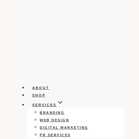
ABOUT
SHOP
SERVICES
BRANDING
WEB DESIGN
DIGITAL MARKETING
PR SERVICES