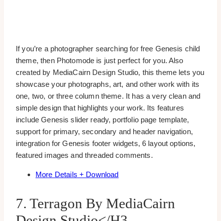
If you’re a photographer searching for free Genesis child
theme, then Photomode is just perfect for you. Also
created by MediaCairn Design Studio, this theme lets you
showcase your photographs, art, and other work with its
one, two, or three column theme. It has a very clean and
simple design that highlights your work. Its features
include Genesis slider ready, portfolio page template,
support for primary, secondary and header navigation,
integration for Genesis footer widgets, 6 layout options,
featured images and threaded comments.
More Details + Download
7. Terragon By MediaCairn
Design Studio</h3