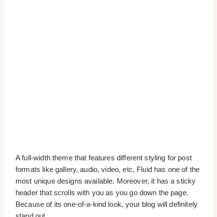
A full-width theme that features different styling for post
formats like gallery, audio, video, etc, Fluid has one of the
most unique designs available. Moreover, it has a sticky
header that scrolls with you as you go down the page.
Because of its one-of-a-kind look, your blog will definitely
stand out.