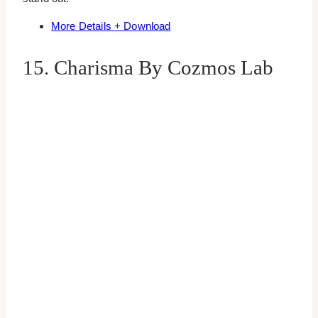
More Details + Download
15. Charisma By Cozmos Lab