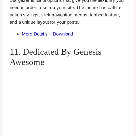
Stargazer is full of options that give you the flexibility you
need in order to set-up your site. The theme has call-to-
action stylings, slick navigation menus, tabbed feature,
and a unique layout for your posts.
More Details + Download
11. Dedicated By Genesis
Awesome