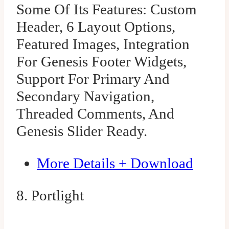
Some Of Its Features: Custom
Header, 6 Layout Options,
Featured Images, Integration
For Genesis Footer Widgets,
Support For Primary And
Secondary Navigation,
Threaded Comments, And
Genesis Slider Ready.
More Details + Download
8. Portlight