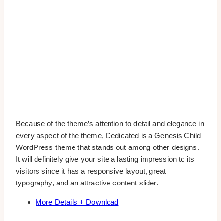
Because of the theme’s attention to detail and elegance in
every aspect of the theme, Dedicated is a Genesis Child
WordPress theme that stands out among other designs.
It will definitely give your site a lasting impression to its
visitors since it has a responsive layout, great
typography, and an attractive content slider.
More Details + Download