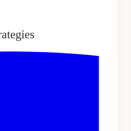
ategies