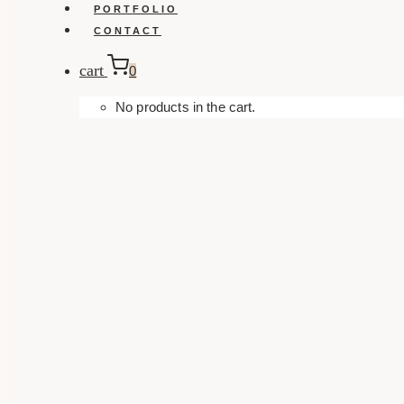
PORTFOLIO
CONTACT
cart
0
No products in the cart.