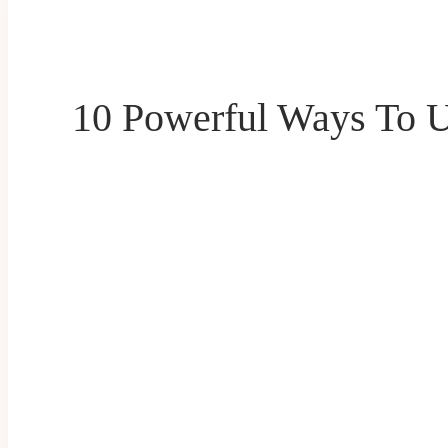
10 Powerful Ways To U