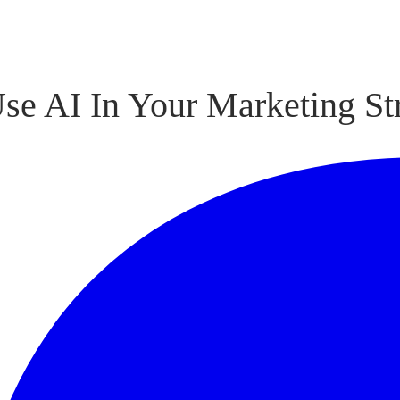
se AI In Your Marketing Str