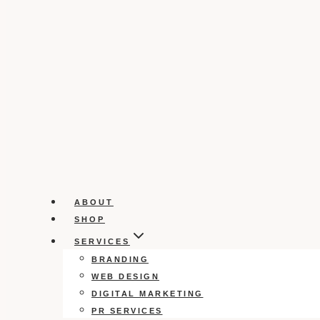
ABOUT
SHOP
SERVICES
BRANDING
WEB DESIGN
DIGITAL MARKETING
PR SERVICES