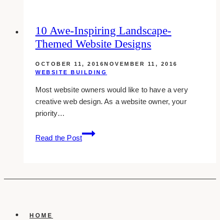
2-
column
10 Awe-Inspiring Landscape-
Layout
Themed Website Designs
WordPress
Themes
OCTOBER 11, 2016
NOVEMBER 11, 2016
WEBSITE BUILDING
Most website owners would like to have a very
creative web design. As a website owner, your
priority…
10
Read the Post
Awe-
inspiring
Landscape-
themed
Website
Designs
HOME