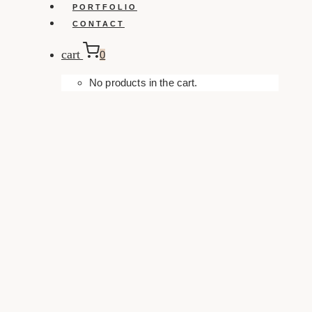
PORTFOLIO
CONTACT
cart
0
No products in the cart.