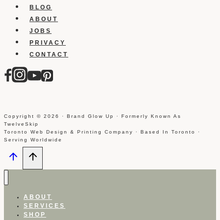
BLOG
ABOUT
JOBS
PRIVACY
CONTACT
Copyright © 2026 · Brand Glow Up · Formerly Known As
TwelveSkip
Toronto Web Design & Printing Company · Based In Toronto ·
Serving Worldwide
ABOUT
SERVICES
SHOP