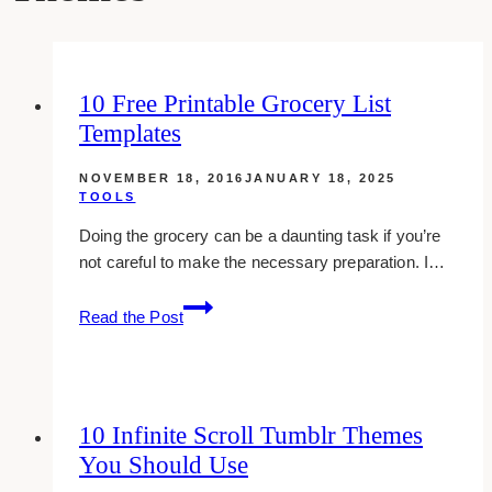
10 Free Printable Grocery List
Templates
NOVEMBER 18, 2016
JANUARY 18, 2025
TOOLS
Doing the grocery can be a daunting task if you’re
not careful to make the necessary preparation. I…
10
Read the Post
Free
Printable
Grocery
List
10 Infinite Scroll Tumblr Themes
Templates
You Should Use