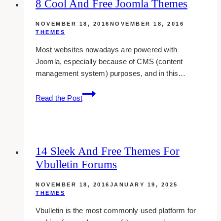
8 Cool And Free Joomla Themes
WordPress
Themes
NOVEMBER 18, 2016
NOVEMBER 18, 2016
THEMES
Most websites nowadays are powered with
Joomla, especially because of CMS (content
management system) purposes, and in this…
8
Read the Post
Cool
And
Free
Joomla
14 Sleek And Free Themes For
Themes
Vbulletin Forums
NOVEMBER 18, 2016
JANUARY 19, 2025
THEMES
Vbulletin is the most commonly used platform for