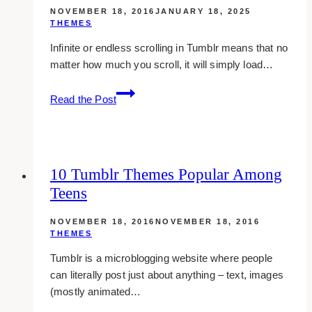
NOVEMBER 18, 2016
JANUARY 18, 2025
THEMES
Infinite or endless scrolling in Tumblr means that no
matter how much you scroll, it will simply load…
10
Read the Post
Infinite
Scroll
Tumblr
Themes
10 Tumblr Themes Popular Among
You
Teens
Should
Use
NOVEMBER 18, 2016
NOVEMBER 18, 2016
THEMES
Tumblr is a microblogging website where people
can literally post just about anything – text, images
(mostly animated…