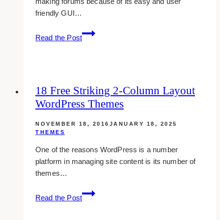
making forums because of its easy and user
friendly GUI…
14
Read the Post
Sleek
And
Free
Themes
18 Free Striking 2-Column Layout
For
WordPress Themes
Vbulletin
Forums
NOVEMBER 18, 2016
JANUARY 18, 2025
THEMES
One of the reasons WordPress is a number
platform in managing site content is its number of
themes…
18
Read the Post
Free
Striking