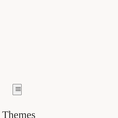
Themes