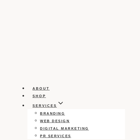
ABOUT
SHOP
SERVICES
BRANDING
WEB DESIGN
DIGITAL MARKETING
PR SERVICES