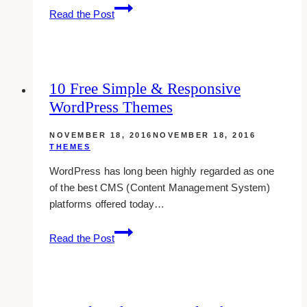
10
Read the Post
Tumblr
Themes
Popular
Among
10 Free Simple & Responsive
Teens
WordPress Themes
NOVEMBER 18, 2016
NOVEMBER 18, 2016
THEMES
WordPress has long been highly regarded as one
of the best CMS (Content Management System)
platforms offered today…
10
Read the Post
Free
Simple
&
Responsive