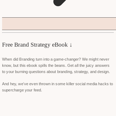
Free Brand Strategy eBook ↓
When did Branding turn into a game-changer? We might never
know, but this ebook spills the beans. Get all the juicy answers
to your burning questions about branding, strategy, and design.
And hey, we've even thrown in some killer social media hacks to
supercharge your feed.