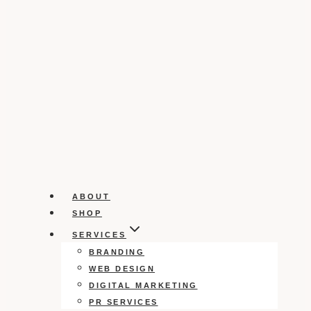
ABOUT
SHOP
SERVICES
BRANDING
WEB DESIGN
DIGITAL MARKETING
PR SERVICES