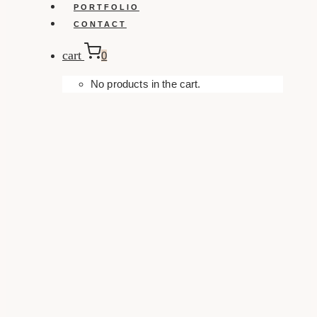
PORTFOLIO
CONTACT
cart
0
No products in the cart.