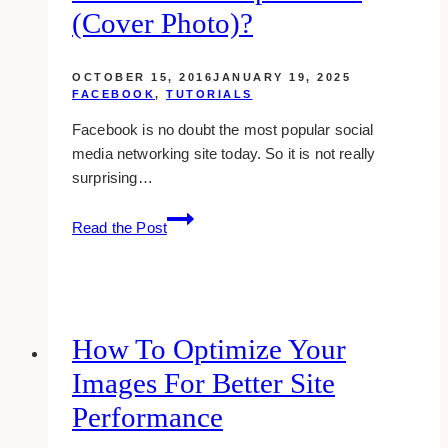
(cover Photo)?
OCTOBER 15, 2016
JANUARY 19, 2025
FACEBOOK
,
TUTORIALS
Facebook is no doubt the most popular social
media networking site today. So it is not really
surprising…
what
Read the Post
is
the
size
of
facebook
How To Optimize Your
group
Images For Better Site
banner
(cover
Performance
photo)?