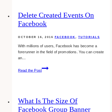
Delete Created Events On
Facebook
OCTOBER 16, 2016
FACEBOOK
,
TUTORIALS
With millions of users, Facebook has become a
forerunner in the field of promotions. You can create
an…
Delete
Read the Post
Created
Events
On
Facebook
What Is The Size Of
Facebook Group Banner