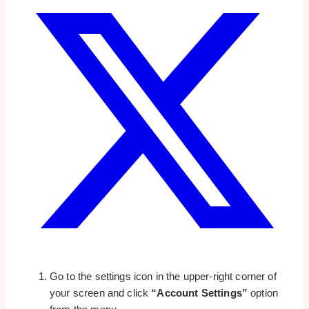
Go to the settings icon in the upper-right corner of
your screen and click
“Account Settings”
option