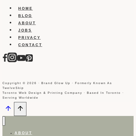
HOME
BLOG
ABOUT
JOBS
PRIVACY
CONTACT
Copyright © 2026 · Brand Glow Up · Formerly Known As
TwelveSkip
Toronto Web Design & Printing Company · Based In Toronto ·
Serving Worldwide
ABOUT