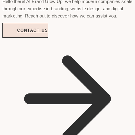
Hello there! At Brand Glow Up, we help modern companies scale
through our expertise in branding, website design, and digital
marketing. Reach out to discover how we can assist you.
CONTACT US