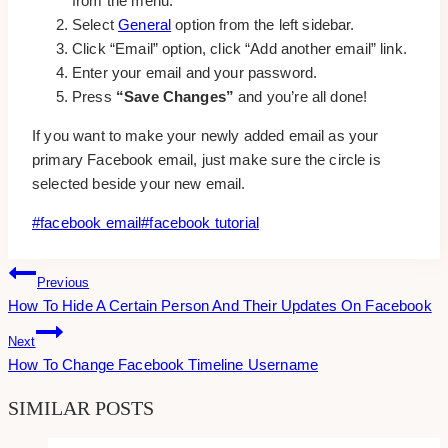
from the menu.
Select
General
option from the left sidebar.
Click “Email” option, click “Add another email” link.
Enter your email and your password.
Press
“Save Changes”
and you’re all done!
If you want to make your newly added email as your
primary Facebook email, just make sure the circle is
selected beside your new email.
Post
#
facebook email
#
facebook tutorial
Tags:
Post
Previous
How To Hide A Certain Person And Their Updates On Facebook
Navigation
Next
How To Change Facebook Timeline Username
SIMILAR POSTS