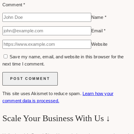
Comment
*
Name
*
Email
*
Website
Save my name, email, and website in this browser for the
next time I comment.
This site uses Akismet to reduce spam.
Learn how your
comment data is processed.
Scale Your Business With Us ↓