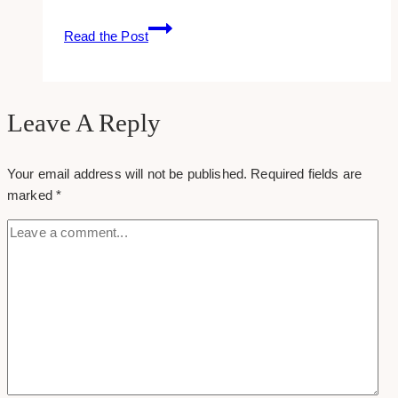
New
Read the Post
Facebook:
Cover
Photo
Size
Leave A Reply
+
Template
Your email address will not be published.
Required fields are
(2020)
marked
*