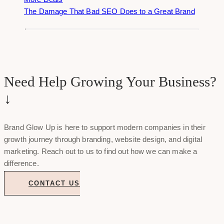
The Damage That Bad SEO Does to a Great Brand
Need Help Growing Your Business?
↓
Brand Glow Up is here to support modern companies in their
growth journey through branding, website design, and digital
marketing. Reach out to us to find out how we can make a
difference.
CONTACT US