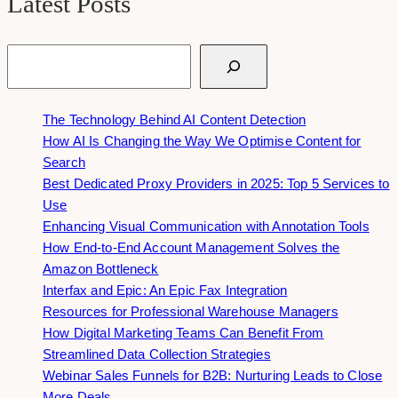
Latest Posts
Search
The Technology Behind AI Content Detection
How AI Is Changing the Way We Optimise Content for
Search
Best Dedicated Proxy Providers in 2025: Top 5 Services to
Use
Enhancing Visual Communication with Annotation Tools
How End-to-End Account Management Solves the
Amazon Bottleneck
Interfax and Epic: An Epic Fax Integration
Resources for Professional Warehouse Managers
How Digital Marketing Teams Can Benefit From
Streamlined Data Collection Strategies
Webinar Sales Funnels for B2B: Nurturing Leads to Close
More Deals