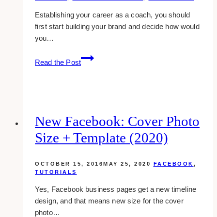
Establishing your career as a coach, you should
first start building your brand and decide how would
you…
10
Read the Post
Best
Coaching
WordPress
Website
Templates
New Facebook: Cover Photo
(2023)
Size + Template (2020)
OCTOBER 15, 2016
MAY 25, 2020
FACEBOOK
,
TUTORIALS
Yes, Facebook business pages get a new timeline
design, and that means new size for the cover
photo…