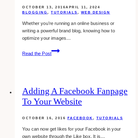
OCTOBER 13, 2016
APRIL 11, 2024
BLOGGING
,
TUTORIALS
,
WEB DESIGN
Whether you’re running an online business or
writing a powerful brand blog, knowing how to
optimize your images…
How
Read the Post
To
Optimize
Your
Images
For
Adding A Facebook Fanpage
Better
To Your Website
Site
Performance
OCTOBER 16, 2016
FACEBOOK
,
TUTORIALS
You can now get likes for your Facebook in your
own website through the Like box. It is…