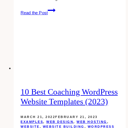
Adding
Read the Post
A
Facebook
Fanpage
To
Your
Website
10 Best Coaching WordPress
Website Templates (2023)
MARCH 21, 2022
FEBRUARY 21, 2023
EXAMPLES
,
WEB DESIGN
,
WEB HOSTING
,
WEBSITE
,
WEBSITE BUILDING
,
WORDPRESS