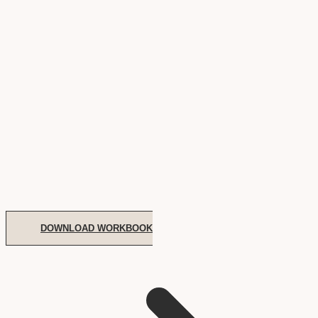
DOWNLOAD WORKBOOK