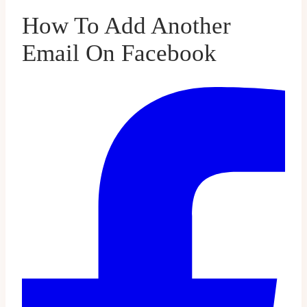
How To Add Another
Email On Facebook