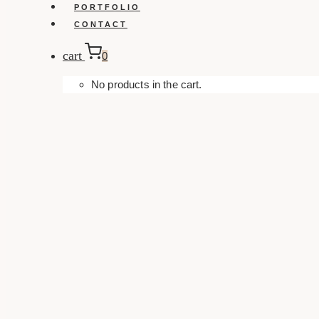
PORTFOLIO
CONTACT
cart
0
No products in the cart.