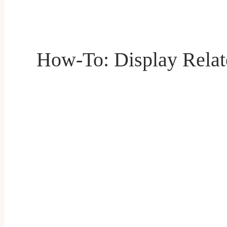
How-To: Display Relat