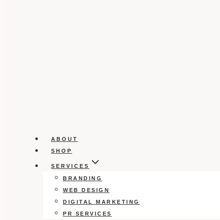
ABOUT
SHOP
SERVICES
BRANDING
WEB DESIGN
DIGITAL MARKETING
PR SERVICES