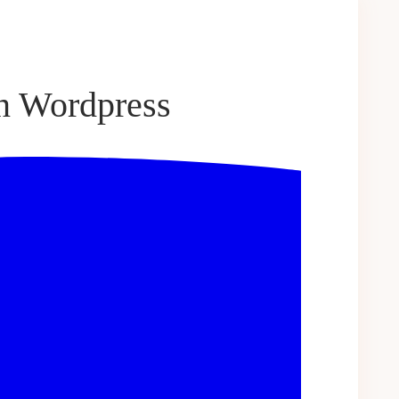
n Wordpress