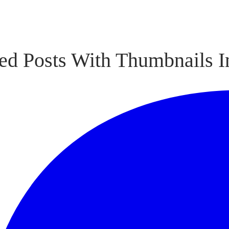
ed Posts With Thumbnails I