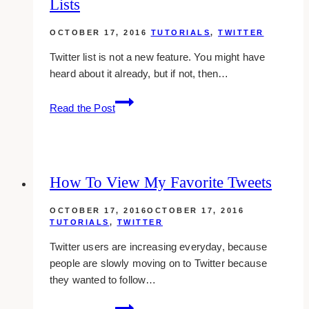
Lists
On
Your
OCTOBER 17, 2016
TUTORIALS
,
TWITTER
Website
Twitter list is not a new feature. You might have
heard about it already, but if not, then…
How
Read the Post
To
Create
And
Use
How To View My Favorite Tweets
Twitter
Lists
OCTOBER 17, 2016
OCTOBER 17, 2016
TUTORIALS
,
TWITTER
Twitter users are increasing everyday, because
people are slowly moving on to Twitter because
they wanted to follow…
How