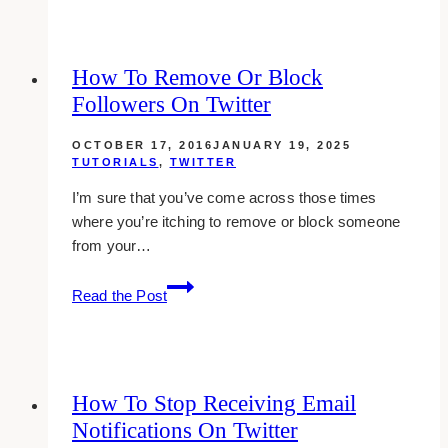
Find
People
In
How To Remove Or Block
Your
Followers On Twitter
Niche
On
OCTOBER 17, 2016
JANUARY 19, 2025
Twitter
TUTORIALS
,
TWITTER
I’m sure that you’ve come across those times
where you’re itching to remove or block someone
from your…
How
Read the Post
To
Remove
Or
Block
How To Stop Receiving Email
Followers
Notifications On Twitter
On