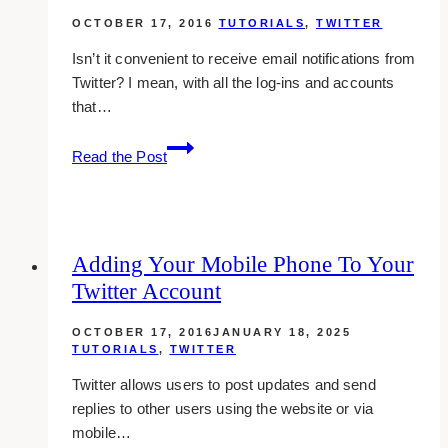
Twitter
OCTOBER 17, 2016
TUTORIALS
,
TWITTER
Isn’t it convenient to receive email notifications from
Twitter? I mean, with all the log-ins and accounts
that…
How
Read the Post
To
Stop
Receiving
Email
Adding Your Mobile Phone To Your
Notifications
Twitter Account
On
Twitter
OCTOBER 17, 2016
JANUARY 18, 2025
TUTORIALS
,
TWITTER
Twitter allows users to post updates and send
replies to other users using the website or via
mobile…