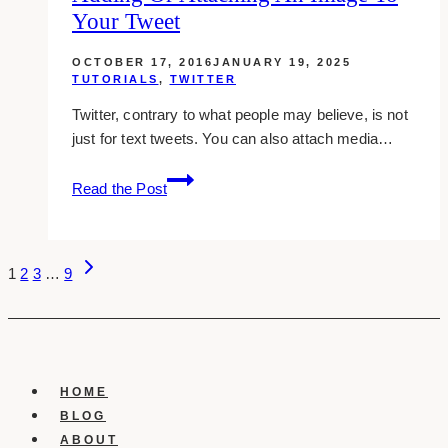
Your Tweet
Account
Against
OCTOBER 17, 2016
JANUARY 19, 2025
Hackers
TUTORIALS
,
TWITTER
Twitter, contrary to what people may believe, is not
just for text tweets. You can also attach media…
Adding
Read the Post
Or
Attaching
An
Page
Next
Image
1
2
3
…
9
Page
To
Navigation
Your
Tweet
HOME
BLOG
ABOUT