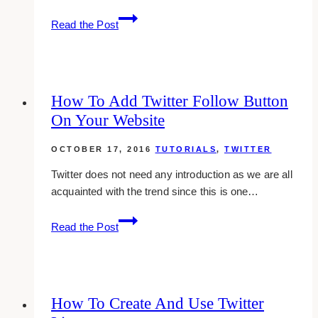
Adding
Read the Post
Your
Mobile
Phone
To
How To Add Twitter Follow Button
Your
On Your Website
Twitter
Account
OCTOBER 17, 2016
TUTORIALS
,
TWITTER
Twitter does not need any introduction as we are all
acquainted with the trend since this is one…
How
Read the Post
To
Add
Twitter
Follow
How To Create And Use Twitter
Button