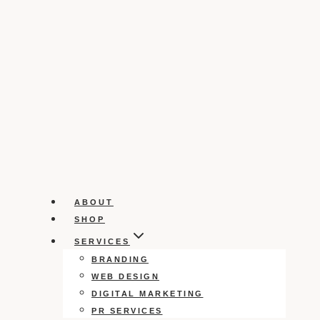
ABOUT
SHOP
SERVICES
BRANDING
WEB DESIGN
DIGITAL MARKETING
PR SERVICES