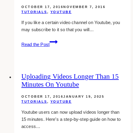
For
OCTOBER 17, 2016
NOVEMBER 7, 2016
Iphone
TUTORIALS
,
YOUTUBE
If you like a certain video channel on Youtube, you
may subscribe to it so that you will…
Making
Read the Post
Subscription
Private
On
Youtube
Uploading Videos Longer Than 15
Minutes On Youtube
OCTOBER 17, 2016
JANUARY 19, 2025
TUTORIALS
,
YOUTUBE
Youtube users can now upload videos longer than
15 minutes. Here’s a step-by-step guide on how to
access…