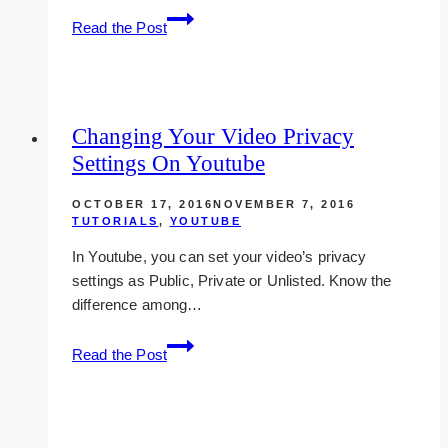
Uploading
Read the Post
Videos
Longer
Than
15
Changing Your Video Privacy
Minutes
Settings On Youtube
On
Youtube
OCTOBER 17, 2016
NOVEMBER 7, 2016
TUTORIALS
,
YOUTUBE
In Youtube, you can set your video’s privacy
settings as Public, Private or Unlisted. Know the
difference among…
Changing
Read the Post
Your
Video
Privacy
Settings