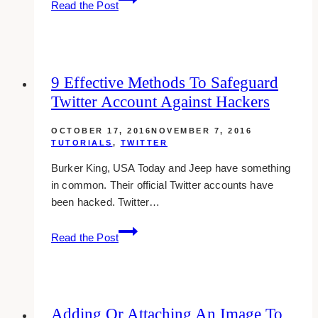
Read the Post
To
View
My
Favorite
9 Effective Methods To Safeguard
Tweets
Twitter Account Against Hackers
OCTOBER 17, 2016
NOVEMBER 7, 2016
TUTORIALS
,
TWITTER
Burker King, USA Today and Jeep have something
in common. Their official Twitter accounts have
been hacked. Twitter…
9
Read the Post
Effective
Methods
To
Safeguard
Adding Or Attaching An Image To
Twitter