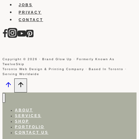
JOBS
PRIVACY
CONTACT
Copyright © 2026 · Brand Glow Up · Formerly Known As
TwelveSkip
Toronto Web Design & Printing Company · Based In Toronto ·
Serving Worldwide
ABOUT
SERVICES
SHOP
PORTFOLIO
CONTACT US