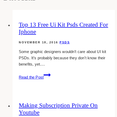
Top 13 Free Ui Kit Psds Created For
Iphone
NOVEMBER 18, 2016
PSDS
Some graphic designers wouldn’t care about UI kit
PSDs. It’s probably because they don’t know their
benefits, yet….
Top
Read the Post
13
Free
Ui
Kit
Making Subscription Private On
Psds
Youtube
Created