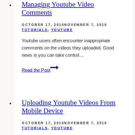
Managing Youtube Video
On
Comments
Youtube
OCTOBER 17, 2016
NOVEMBER 7, 2016
TUTORIALS
,
YOUTUBE
Youtube users often encounter inappropriate
comments on the videos they uploaded. Good
news is you can take control…
Managing
Read the Post
Youtube
Video
Comments
Uploading Youtube Videos From
Mobile Device
OCTOBER 17, 2016
NOVEMBER 7, 2016
TUTORIALS
,
YOUTUBE