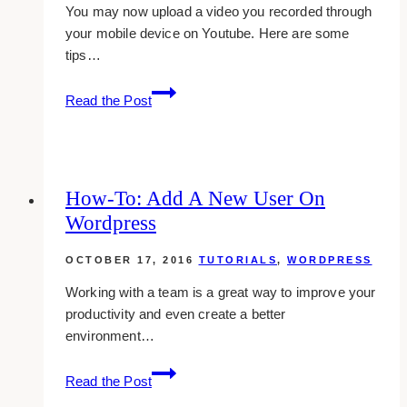
You may now upload a video you recorded through
your mobile device on Youtube. Here are some
tips…
Uploading
Read the Post
Youtube
Videos
From
Mobile
How-To: Add A New User On
Device
Wordpress
OCTOBER 17, 2016
TUTORIALS
,
WORDPRESS
Working with a team is a great way to improve your
productivity and even create a better
environment…
how-
Read the Post
to: