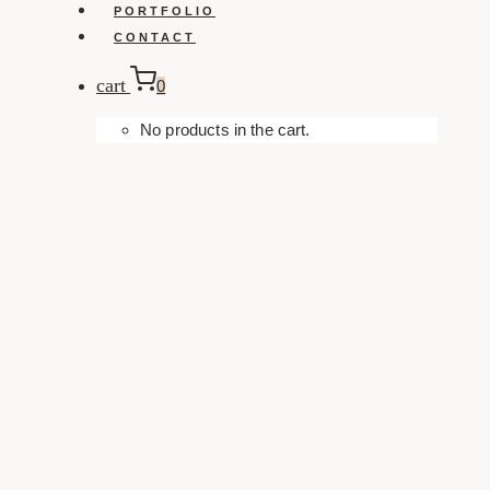
PORTFOLIO
CONTACT
cart
0
No products in the cart.