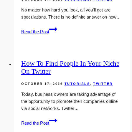
No matter how hard you look, all you’ll get are
speculations. There is no definite answer on how…
How
Read the Post
To
Get
Verified
On
How To Find People In Your Niche
Twitter
On Twitter
OCTOBER 17, 2016
TUTORIALS
,
TWITTER
Today, business owners are taking advantage of
the opportunity to promote their companies online
via social networks. Twitter…
How
Read the Post
To