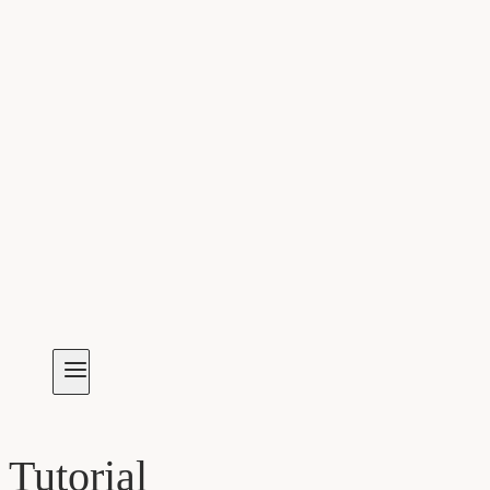
Tutorial