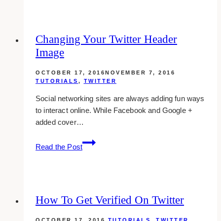
add
a
new
Changing Your Twitter Header
user
Image
on
wordpress
OCTOBER 17, 2016
NOVEMBER 7, 2016
TUTORIALS
,
TWITTER
Social networking sites are always adding fun ways
to interact online. While Facebook and Google +
added cover…
Changing
Read the Post
Your
Twitter
Header
Image
How To Get Verified On Twitter
OCTOBER 17, 2016
TUTORIALS
,
TWITTER